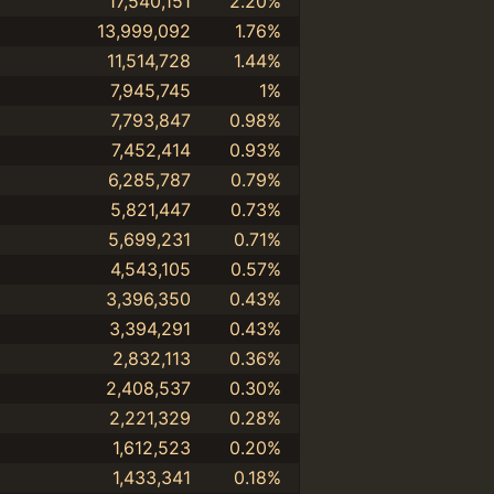
17,540,151
2.20%
13,999,092
1.76%
11,514,728
1.44%
7,945,745
1%
7,793,847
0.98%
7,452,414
0.93%
6,285,787
0.79%
5,821,447
0.73%
5,699,231
0.71%
4,543,105
0.57%
3,396,350
0.43%
3,394,291
0.43%
2,832,113
0.36%
2,408,537
0.30%
2,221,329
0.28%
1,612,523
0.20%
1,433,341
0.18%