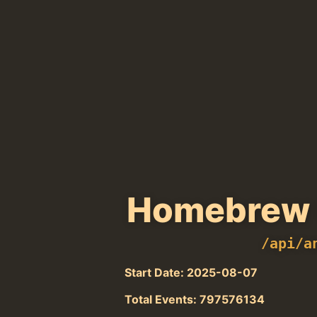
Homebrew 
/api/a
Start Date: 2025-08-07
Total Events: 797576134