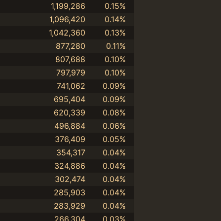
1,199,286
0.15%
1,096,420
0.14%
1,042,360
0.13%
877,280
0.11%
807,688
0.10%
797,979
0.10%
741,062
0.09%
695,404
0.09%
620,339
0.08%
496,884
0.06%
376,409
0.05%
354,317
0.04%
324,886
0.04%
302,474
0.04%
285,903
0.04%
283,929
0.04%
266,304
0.03%