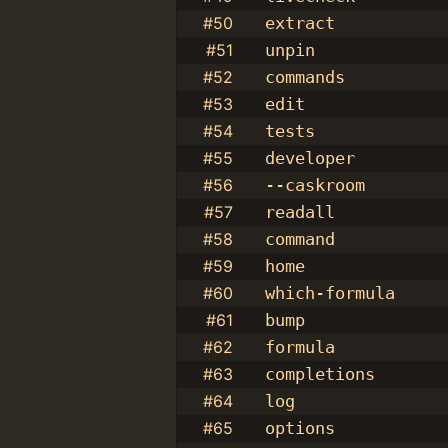
#50
extract
#51
unpin
#52
commands
#53
edit
#54
tests
#55
developer
#56
--caskroom
#57
readall
#58
command
#59
home
#60
which-formula
#61
bump
#62
formula
#63
completions
#64
log
#65
options