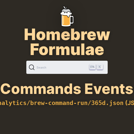
Homebrew
Formulae
K
Search
Commands Events 
(JS
nalytics/brew-command-run/365d.json