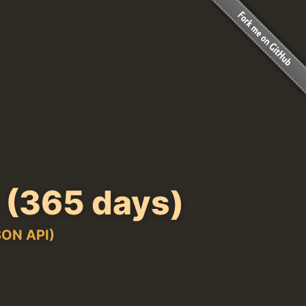
(365 days)
ON API)