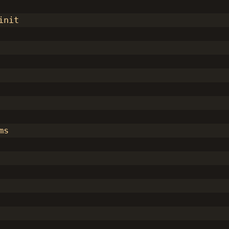
init
ms