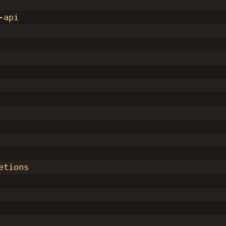
-api
etions