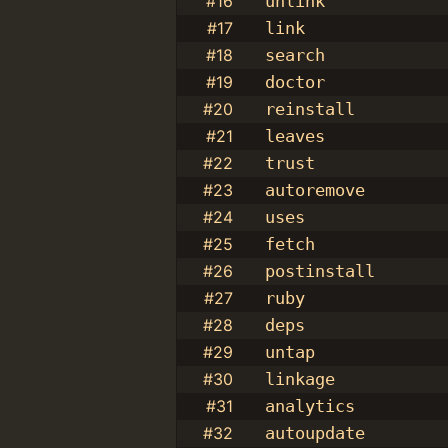
#16
unlink
#17
link
#18
search
#19
doctor
#20
reinstall
#21
leaves
#22
trust
#23
autoremove
#24
uses
#25
fetch
#26
postinstall
#27
ruby
#28
deps
#29
untap
#30
linkage
#31
analytics
#32
autoupdate