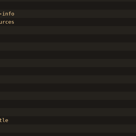
-info
urces
tle