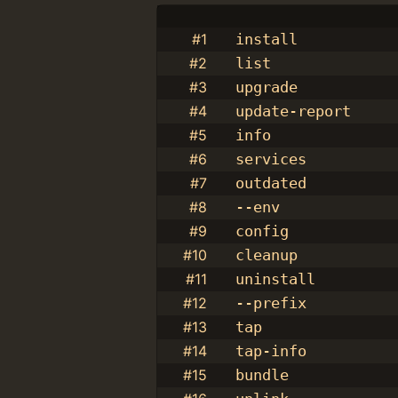
#1
install
#2
list
#3
upgrade
#4
update-report
#5
info
#6
services
#7
outdated
#8
--env
#9
config
#10
cleanup
#11
uninstall
#12
--prefix
#13
tap
#14
tap-info
#15
bundle