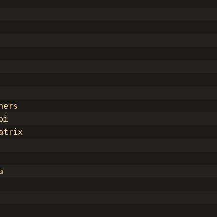
ners
pi
atrix
a