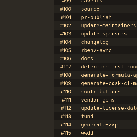
#99
caveats
#100
source
#101
pr-publish
#102
update-maintainers
#103
update-sponsors
#104
changelog
#105
rbenv-sync
#106
docs
#107
determine-test-run
#108
generate-formula-a
#109
generate-cask-ci-m
#110
contributions
#111
vendor-gems
#112
update-license-dat
#113
fund
#114
generate-zap
#115
wwdd