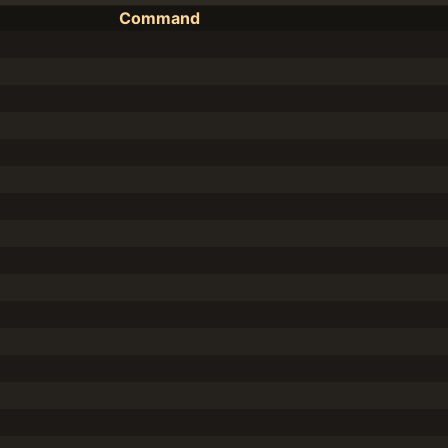
Command