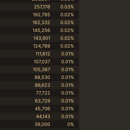
257,176
0.03%
192,785
0.02%
162,332
0.02%
145,256
0.02%
143,901
0.02%
124,789
0.02%
111,812
0.01%
107,037
0.01%
105,387
0.01%
88,530
0.01%
86,623
0.01%
77,722
0.01%
63,729
0.01%
45,706
0.01%
44,143
0.01%
39,000
0%