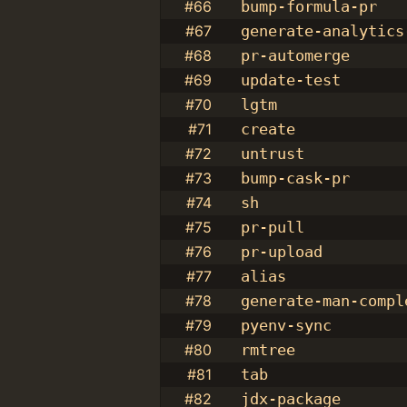
#66
bump-formula-pr
#67
generate-analytics
#68
pr-automerge
#69
update-test
#70
lgtm
#71
create
#72
untrust
#73
bump-cask-pr
#74
sh
#75
pr-pull
#76
pr-upload
#77
alias
#78
generate-man-compl
#79
pyenv-sync
#80
rmtree
#81
tab
#82
jdx-package