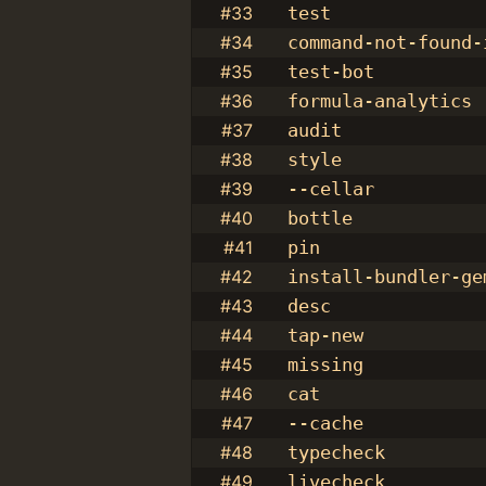
#33
test
#34
command-not-found-
#35
test-bot
#36
formula-analytics
#37
audit
#38
style
#39
--cellar
#40
bottle
#41
pin
#42
install-bundler-ge
#43
desc
#44
tap-new
#45
missing
#46
cat
#47
--cache
#48
typecheck
#49
livecheck