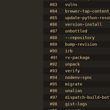
#83
vulns
#84
brewer-tap-content
#85
update-python-reso
#86
version-install
#87
unbottled
#88
--repository
#89
bump-revision
#90
irb
#91
rv-package
#92
unpack
#93
verify
#94
nodenv-sync
#95
migrate
#96
unalias
#97
dispatch-build-bot
#98
gist-logs