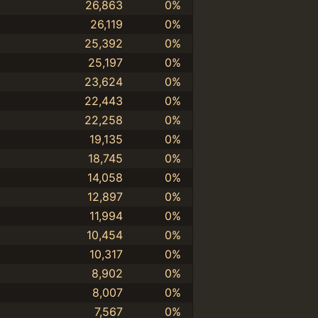
26,863
0%
26,119
0%
25,392
0%
25,197
0%
23,624
0%
22,443
0%
22,258
0%
19,135
0%
18,745
0%
14,058
0%
12,897
0%
11,994
0%
10,454
0%
10,317
0%
8,902
0%
8,007
0%
7,567
0%