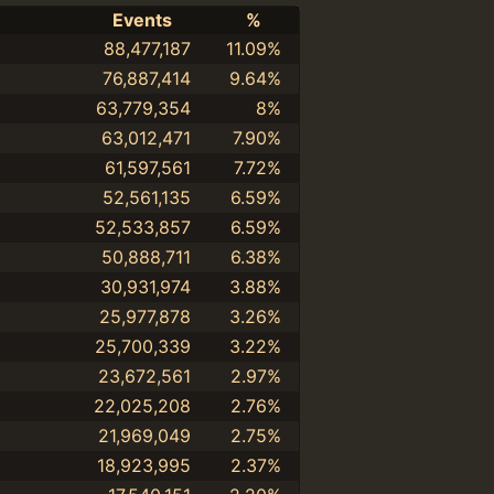
Events
%
88,477,187
11.09%
76,887,414
9.64%
63,779,354
8%
63,012,471
7.90%
61,597,561
7.72%
52,561,135
6.59%
52,533,857
6.59%
50,888,711
6.38%
30,931,974
3.88%
25,977,878
3.26%
25,700,339
3.22%
23,672,561
2.97%
22,025,208
2.76%
21,969,049
2.75%
18,923,995
2.37%