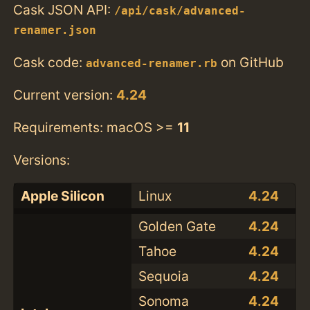
Cask JSON API:
/api/cask/advanced-
renamer.json
Cask code:
on GitHub
advanced-renamer.rb
Current version:
4.24
Requirements: macOS >=
11
Versions:
Apple Silicon
Linux
4.24
Golden Gate
4.24
Tahoe
4.24
Sequoia
4.24
Sonoma
4.24