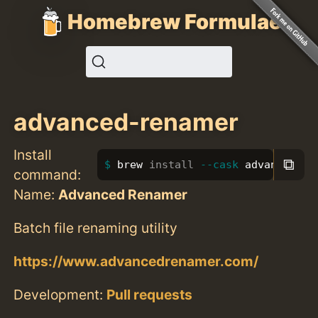
Homebrew Formulae
advanced-renamer
Install
⧉
brew 
install
--cask
 advanced-re
command:
Name:
Advanced Renamer
Batch file renaming utility
https://www.advancedrenamer.com/
Development:
Pull requests