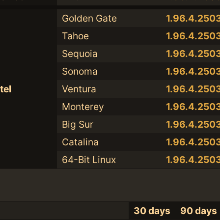
Golden Gate
1.96.4.250
Tahoe
1.96.4.250
Sequoia
1.96.4.250
Sonoma
1.96.4.250
tel
Ventura
1.96.4.250
Monterey
1.96.4.250
Big Sur
1.96.4.250
Catalina
1.96.4.250
64-Bit Linux
1.96.4.250
30 days
90 days