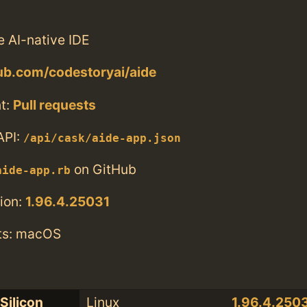
 AI-native IDE
hub.com/codestoryai/aide
t:
Pull requests
API:
/api/cask/aide-app.json
on GitHub
aide-app.rb
ion:
1.96.4.25031
ts: macOS
Silicon
Linux
1.96.4.250