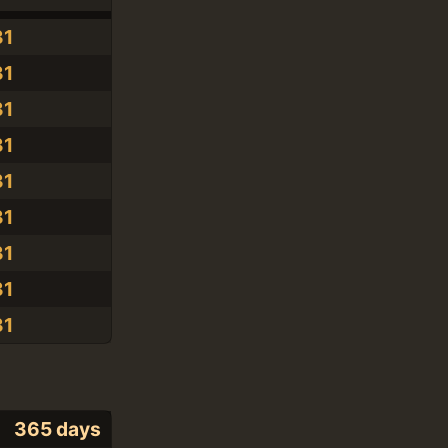
31
31
31
31
31
31
31
31
31
365 days