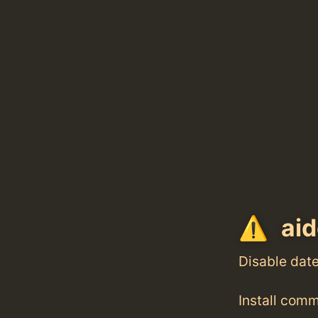
aid
Disable dat
Install com