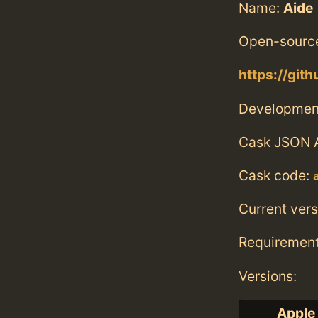
Name:
Aide
Open-source
https://git
Developmen
Cask JSON 
Cask code:
Current vers
Requiremen
Versions:
Apple 