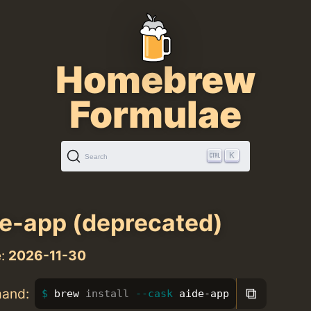
Homebrew
Formulae
K
Search
e-app (deprecated)
e:
2026-11-30
⧉
mand:
brew 
install
--cask
 aide-app