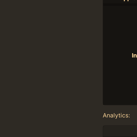
In
Analytics: