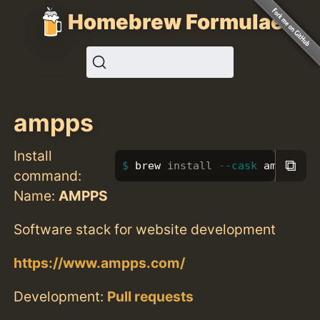
Homebrew Formulae
ampps
Install
⧉
brew 
install
--cask
 ampps
command:
Name:
AMPPS
Software stack for website development
https://www.ampps.com/
Development:
Pull requests