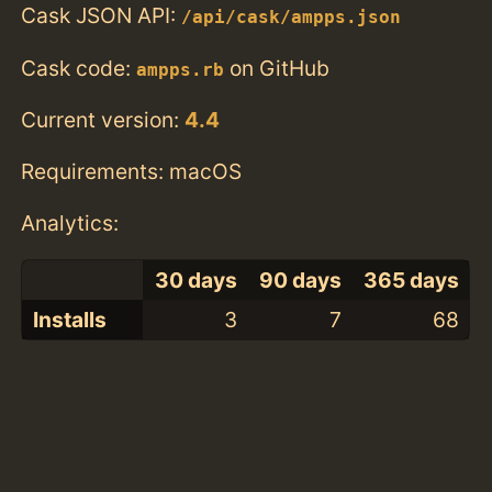
Cask JSON API:
/api/cask/ampps.json
Cask code:
on GitHub
ampps.rb
Current version:
4.4
Requirements: macOS
Analytics:
30 days
90 days
365 days
Installs
3
7
68