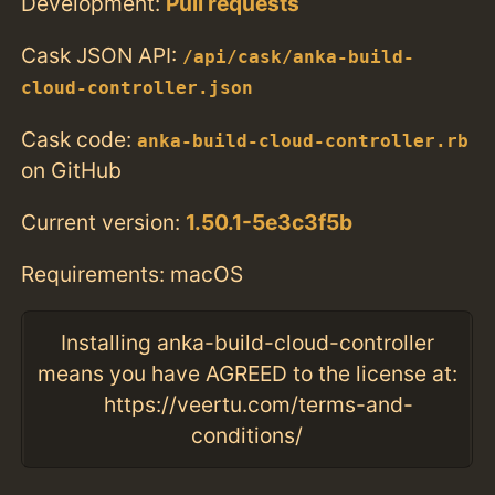
Development:
Pull requests
Cask JSON API:
/api/cask/anka-build-
cloud-controller.json
Cask code:
anka-build-cloud-controller.rb
on GitHub
Current version:
1.50.1-5e3c3f5b
Requirements: macOS
Installing anka-build-cloud-controller
means you have AGREED to the license at:
https://veertu.com/terms-and-
conditions/