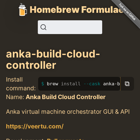
Homebrew Formulae
anka-build-cloud-
controller
Install
⧉
brew 
install
--cask
 anka-build-cl
command:
Name:
Anka Build Cloud Controller
Anka virtual machine orchestrator GUI & API
https://veertu.com/