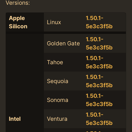
Versions:
Apple
1.50.1-
Linux
Silicon
5e3c3f5b
1.50.1-
Golden Gate
5e3c3f5b
1.50.1-
Tahoe
5e3c3f5b
1.50.1-
Sequoia
5e3c3f5b
1.50.1-
Sonoma
5e3c3f5b
1.50.1-
Intel
Ventura
5e3c3f5b