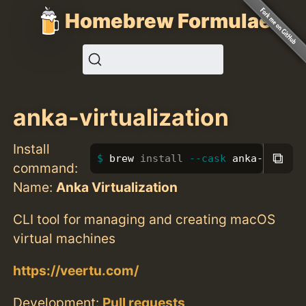
Homebrew Formulae
anka-virtualization
Install
⧉
brew 
install
--cask
 anka-virtua
command:
Name:
Anka Virtualization
CLI tool for managing and creating macOS
virtual machines
https://veertu.com/
Development:
Pull requests