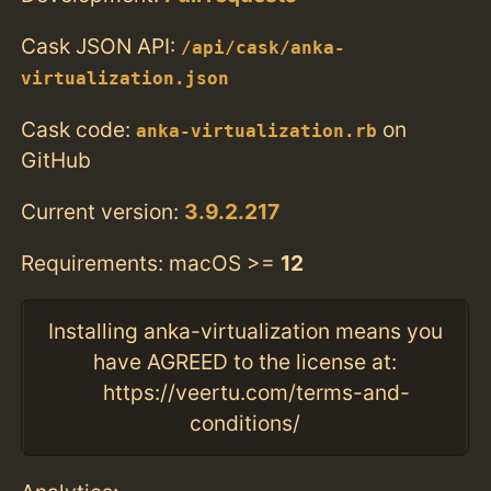
Cask JSON API:
/api/cask/anka-
virtualization.json
Cask code:
on
anka-virtualization.rb
GitHub
Current version:
3.9.2.217
Requirements: macOS >=
12
Installing anka-virtualization means you
have AGREED to the license at:
https://veertu.com/terms-and-
conditions/