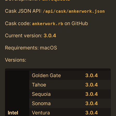
Cask JSON API:
/api/cask/ankerwork.json
Cask code:
on GitHub
ankerwork.rb
Current version:
3.0.4
Requirements: macOS
Versions:
Golden Gate
3.0.4
Tahoe
3.0.4
Sequoia
3.0.4
Sonoma
3.0.4
Intel
Ventura
3.0.4