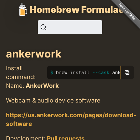
Homebrew Formulae
ankerwork
Install
⧉
brew 
install
--cask
 ankerwork
command:
Name:
AnkerWork
Webcam & audio device software
https://us.ankerwork.com/pages/download-
software
Development:
Pull requests