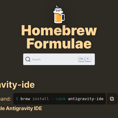
Homebrew
Formulae
K
Search
avity-ide
⧉
mand:
brew 
install
--cask
 antigravity-ide
e Antigravity IDE