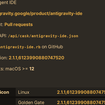
gent IDE
gravity.google/product/antigravity-ide
t:
Pull requests
API:
/api/cask/antigravity-ide.json
on GitHub
antigravity-ide.rb
ion:
2.1.1,6123990880747520
ts: macOS >=
12
licon
Linux
2.1.1,6123990880747
Golden Gate
2.1.1,6123990880747