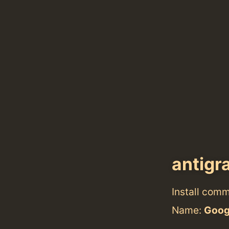
antigr
Install com
Name:
Googl