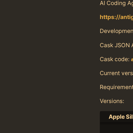
AI Coding A
https://anti
Developmen
Cask JSON 
Cask code:
Current vers
Requiremen
Versions:
Apple Si