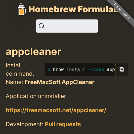
Homebrew Formulae
appcleaner
Install
⧉
brew 
install
--cask
 appcleaner
command:
Name:
FreeMacSoft AppCleaner
Application uninstaller
https://freemacsoft.net/appcleaner/
Development:
Pull requests