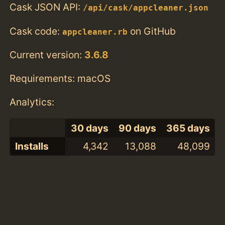
Cask JSON API:
/api/cask/appcleaner.json
Cask code:
on GitHub
appcleaner.rb
Current version:
3.6.8
Requirements: macOS
Analytics:
30 days
90 days
365 days
Installs
4,342
13,088
48,099