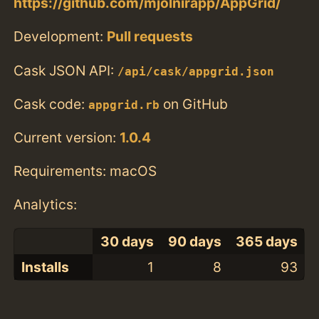
https://github.com/mjolnirapp/AppGrid/
Development:
Pull requests
Cask JSON API:
/api/cask/appgrid.json
Cask code:
on GitHub
appgrid.rb
Current version:
1.0.4
Requirements: macOS
Analytics:
30 days
90 days
365 days
Installs
1
8
93