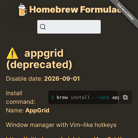
Homebrew Formulae
appgrid
(deprecated)
Disable date:
2026-09-01
Install
⧉
brew 
install
--cask
 appgrid
command:
Name:
AppGrid
Window manager with Vim–like hotkeys