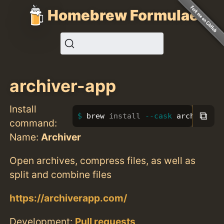
Homebrew Formulae
archiver-app
Install
⧉
brew 
install
--cask
 archiver-a
command:
Name:
Archiver
Open archives, compress files, as well as
split and combine files
https://archiverapp.com/
Development:
Pull requests