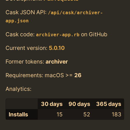
Cask JSON API:
/api/cask/archiver-
app.json
Cask code:
on GitHub
archiver-app.rb
Current version:
5.0.10
Former tokens:
archiver
Requirements: macOS >=
26
Analytics:
30 days
90 days
365 days
Installs
15
52
183