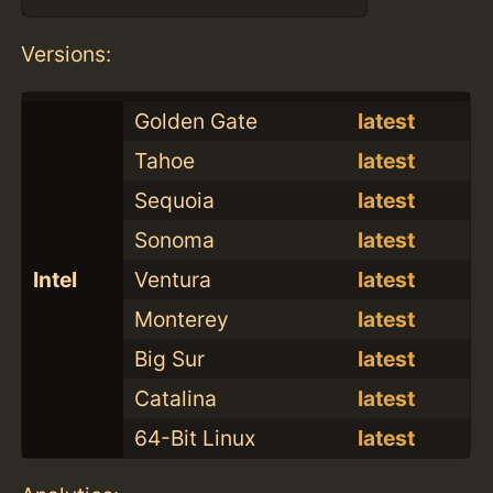
Versions:
Golden Gate
latest
Tahoe
latest
Sequoia
latest
Sonoma
latest
Intel
Ventura
latest
Monterey
latest
Big Sur
latest
Catalina
latest
64-Bit Linux
latest