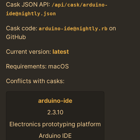
Cask JSON API:
/api/cask/arduino-
ide@nightly.json
Cask code:
on
arduino-ide@nightly.rb
GitHub
Current version:
latest
Requirements: macOS
Conflicts with casks:
arduino-ide
2.3.10
Electronics prototyping platform
Arduino IDE