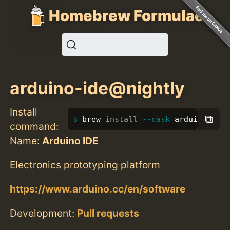
Homebrew Formulae
arduino-ide@nightly
Install
⧉
brew 
install
--cask
 arduino-ide
command:
Name:
Arduino IDE
Electronics prototyping platform
https://www.arduino.cc/en/software
Development:
Pull requests