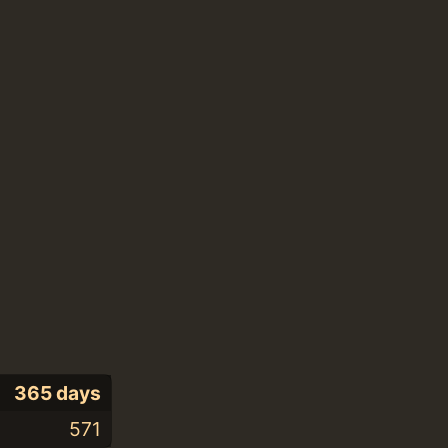
365 days
571