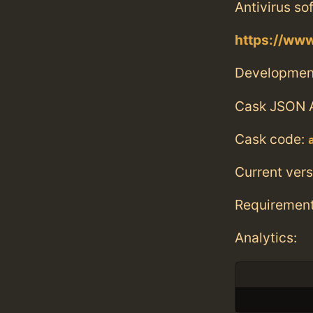
Antivirus so
https://ww
Developmen
Cask JSON 
Cask code:
Current vers
Requiremen
Analytics: