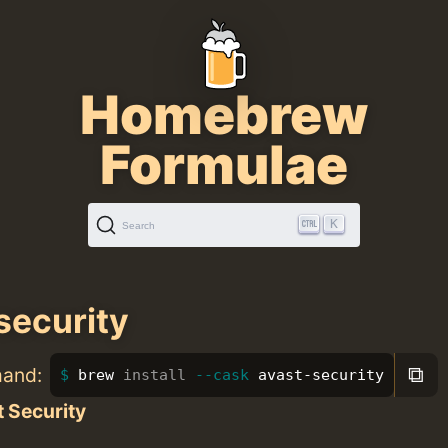
Homebrew
Formulae
K
Search
security
⧉
mand:
brew 
install
--cask
 avast-security
 Security