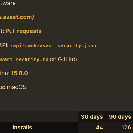
ftware
w.avast.com/
t:
Pull requests
API:
/api/cask/avast-security.json
on GitHub
avast-security.rb
ion:
15.8.0
ts: macOS
30 days
90 days
Installs
44
126