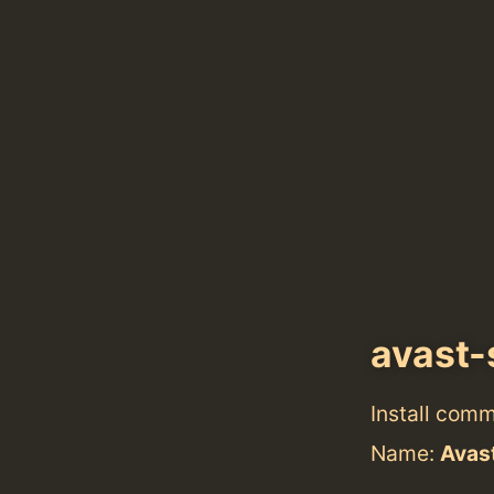
avast-
Install com
Name:
Avast