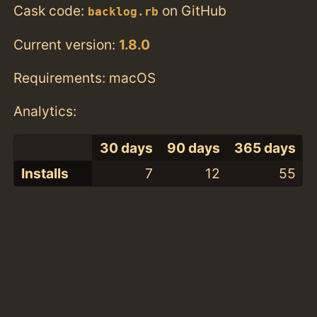
Cask code:
on GitHub
backlog.rb
Current version:
1.8.0
Requirements: macOS
Analytics:
30 days
90 days
365 days
Installs
7
12
55