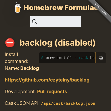
Homebrew Formulae
backlog (disabled)
Install
⧉
brew 
install
--cask
 backlog
command:
Name:
Backlog
https://github.com/czytelny/backlog
Development:
Pull requests
Cask JSON API:
/api/cask/backlog.json