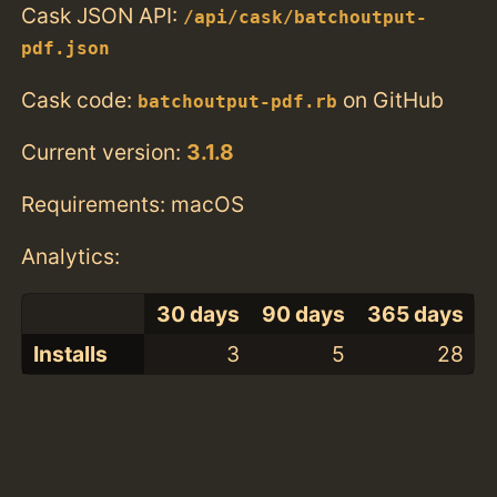
Cask JSON API:
/api/cask/batchoutput-
pdf.json
Cask code:
on GitHub
batchoutput-pdf.rb
Current version:
3.1.8
Requirements: macOS
Analytics:
30 days
90 days
365 days
Installs
3
5
28