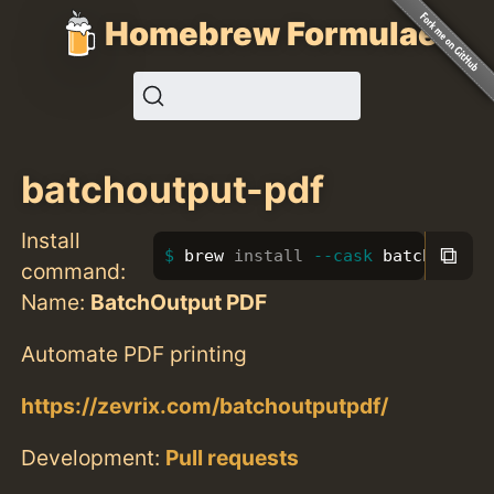
Homebrew Formulae
batchoutput-pdf
Install
⧉
brew 
install
--cask
 batchoutput
command:
Name:
BatchOutput PDF
Automate PDF printing
https://zevrix.com/batchoutputpdf/
Development:
Pull requests