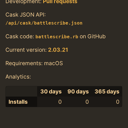
Development:
Pull requests
Cask JSON API:
/api/cask/battlescribe.json
Cask code:
on GitHub
battlescribe.rb
Current version:
2.03.21
Requirements: macOS
Analytics:
30 days
90 days
365 days
Installs
0
0
0