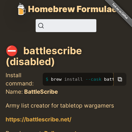
Homebrew Formulae
battlescribe
(disabled)
Install
⧉
brew 
install
--cask
 battlescri
command:
Name:
BattleScribe
Army list creator for tabletop wargamers
https://battlescribe.net/