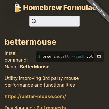
Homebrew Formulae
bettermouse
Install
⧉
brew 
install
--cask
 bettermous
command:
Name:
BetterMouse
Utility improving 3rd party mouse
performance and functionalities
https://better-mouse.com/
Development:
Pull requests