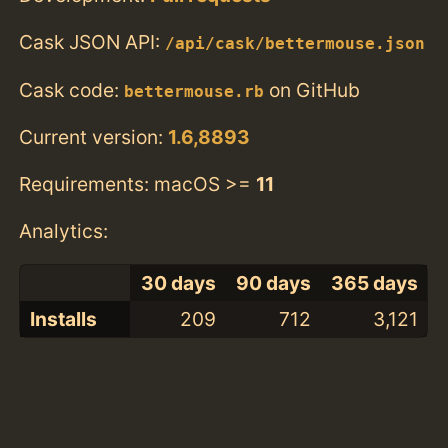
Cask JSON API:
/api/cask/bettermouse.json
Cask code:
on GitHub
bettermouse.rb
Current version:
1.6,8893
Requirements: macOS >=
11
Analytics:
30 days
90 days
365 days
Installs
209
712
3,121