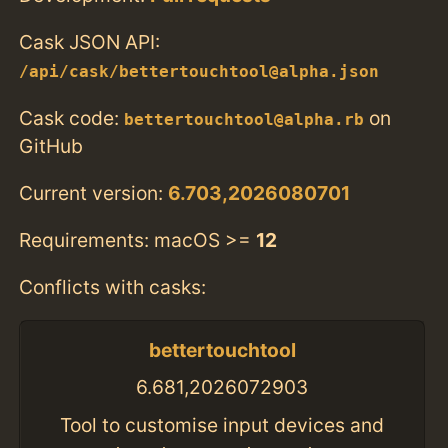
Cask JSON API:
/api/cask/bettertouchtool@alpha.json
Cask code:
on
bettertouchtool@alpha.rb
GitHub
Current version:
6.703,2026080701
Requirements: macOS >=
12
Conflicts with casks:
bettertouchtool
6.681,2026072903
Tool to customise input devices and