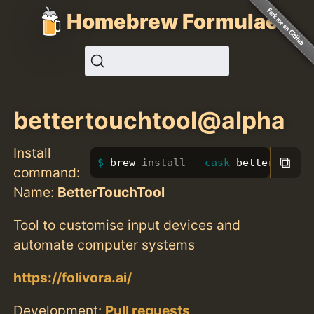
Homebrew Formulae
bettertouchtool@alpha
Install
⧉
brew 
install
--cask
 bettertoucht
command:
Name:
BetterTouchTool
Tool to customise input devices and
automate computer systems
https://folivora.ai/
Development:
Pull requests