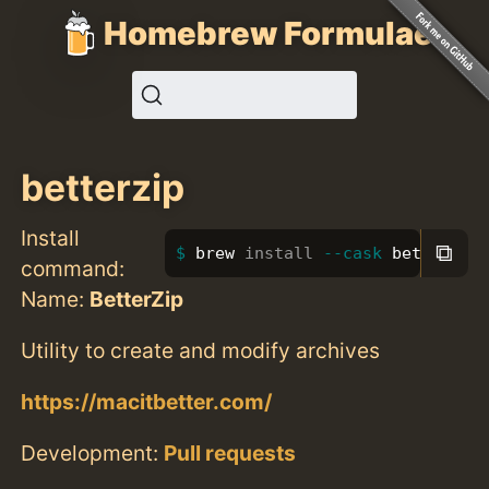
Homebrew Formulae
betterzip
Install
⧉
brew 
install
--cask
 betterzip
command:
Name:
BetterZip
Utility to create and modify archives
https://macitbetter.com/
Development:
Pull requests