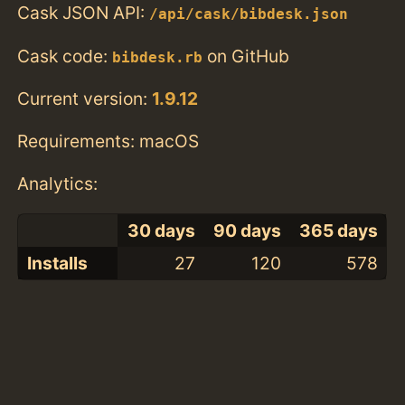
Cask JSON API:
/api/cask/bibdesk.json
Cask code:
on GitHub
bibdesk.rb
Current version:
1.9.12
Requirements: macOS
Analytics:
30 days
90 days
365 days
Installs
27
120
578