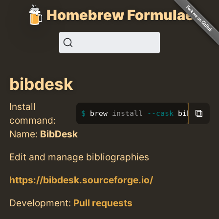
Homebrew Formulae
bibdesk
Install
⧉
brew 
install
--cask
 bibdesk
command:
Name:
BibDesk
Edit and manage bibliographies
https://bibdesk.sourceforge.io/
Development:
Pull requests