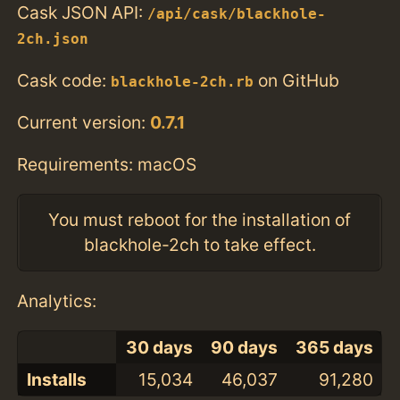
Cask JSON API:
/api/cask/blackhole-
2ch.json
Cask code:
on GitHub
blackhole-2ch.rb
Current version:
0.7.1
Requirements: macOS
You must reboot for the installation of
blackhole-2ch to take effect.
Analytics:
30 days
90 days
365 days
Installs
15,034
46,037
91,280