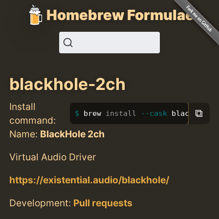
Homebrew Formulae
blackhole-2ch
Install
⧉
brew 
install
--cask
 blackhole-
command:
Name:
BlackHole 2ch
Virtual Audio Driver
https://existential.audio/blackhole/
Development:
Pull requests