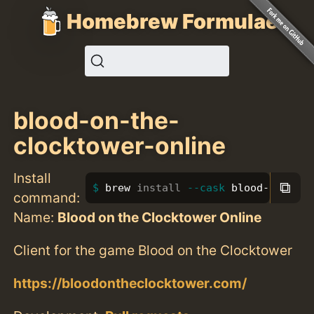
Homebrew Formulae
blood-on-the-
clocktower-online
Install
⧉
brew 
install
--cask
 blood-on-the-
command:
Name:
Blood on the Clocktower Online
Client for the game Blood on the Clocktower
https://bloodontheclocktower.com/