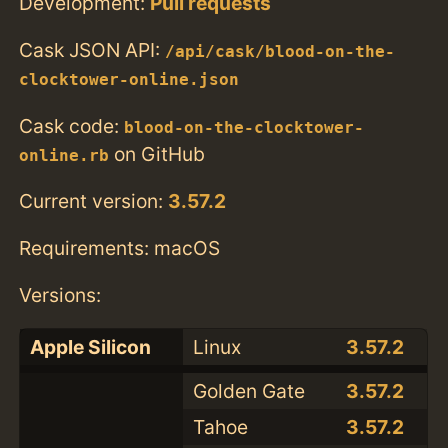
Development:
Pull requests
Cask JSON API:
/api/cask/blood-on-the-
clocktower-online.json
Cask code:
blood-on-the-clocktower-
on GitHub
online.rb
Current version:
3.57.2
Requirements: macOS
Versions:
Apple Silicon
Linux
3.57.2
Golden Gate
3.57.2
Tahoe
3.57.2