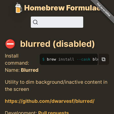
Homebrew Formulae
blurred (disabled)
Install
⧉
brew 
install
--cask
 blurred
command:
Name:
Blurred
Utility to dim background/inactive content in
the screen
https://github.com/dwarvesf/blurred/
Development:
Pull requests