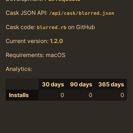
Cask JSON API:
/api/cask/blurred.json
Cask code:
on GitHub
blurred.rb
Current version:
1.2.0
Requirements: macOS
Analytics:
30 days
90 days
365 days
Installs
0
0
0