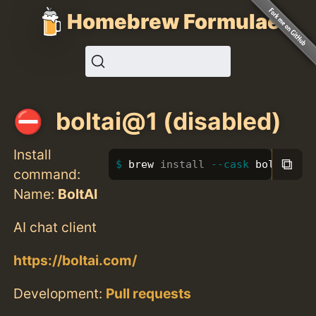
Homebrew Formulae
boltai@1 (disabled)
Install
⧉
brew 
install
--cask
 boltai@1
command:
Name:
BoltAI
AI chat client
https://boltai.com/
Development:
Pull requests