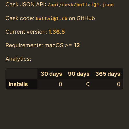
Cask JSON API:
/api/cask/boltai@1.json
Cask code:
on GitHub
boltai@1.rb
Current version:
1.36.5
Requirements: macOS >=
12
Analytics:
30 days
90 days
365 days
Installs
0
0
0