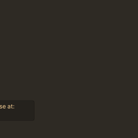
se at: