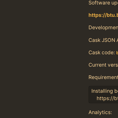
Software up
https://btu
Developmen
Cask JSON 
Cask code:
Current vers
Requiremen
Installing
https://bt
Analytics: