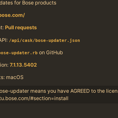
dates for Bose products
.bose.com/
t:
Pull requests
API:
/api/cask/bose-updater.json
on GitHub
bose-updater.rb
ion:
7.1.13.5402
ts: macOS
 bose-updater means you have AGREED to the licen
u.bose.com/#section=install