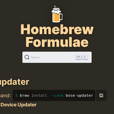
Homebrew
Formulae
K
Search
updater
⧉
mand:
brew 
install
--cask
 bose-updater
 Device Updater