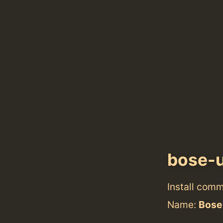
bose-
Install com
Name:
Bose