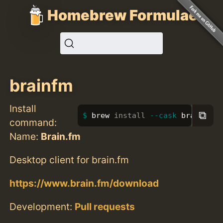
Homebrew Formulae
brainfm
Install
⧉
brew 
install
--cask
 brainfm
command:
Name:
Brain.fm
Desktop client for brain.fm
https://www.brain.fm/download
Development:
Pull requests