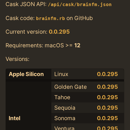
Cask JSON API:
/api/cask/brainfm.json
Cask code:
on GitHub
brainfm.rb
Current version:
0.0.295
Requirements: macOS >=
12
Versions:
Apple Silicon
Linux
0.0.295
Golden Gate
0.0.295
Tahoe
0.0.295
Sequoia
0.0.295
Intel
Sonoma
0.0.295
Ventura
0.0.295