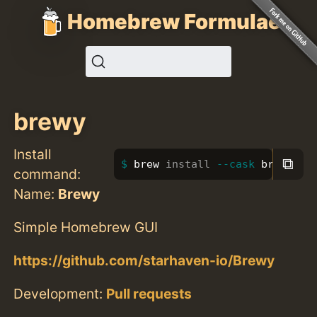
Homebrew Formulae
brewy
Install
⧉
brew 
install
--cask
 brewy
command:
Name:
Brewy
Simple Homebrew GUI
https://github.com/starhaven-io/Brewy
Development:
Pull requests