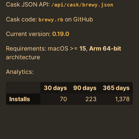
Cask JSON API:
/api/cask/brewy.json
Cask code:
on GitHub
brewy.rb
Current version:
0.19.0
Requirements: macOS >=
15
,
Arm 64-bit
architecture
Analytics:
30 days
90 days
365 days
Installs
70
223
1,378