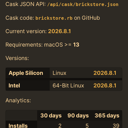
Cask JSON API:
/api/cask/brickstore.json
Cask code:
on GitHub
brickstore.rb
Current version:
2026.8.1
Requirements: macOS >=
13
Versions:
Apple Silicon
Linux
2026.8.1
Intel
64-Bit Linux
2026.8.1
Analytics:
30 days
90 days
365 days
Installs
2
5
39