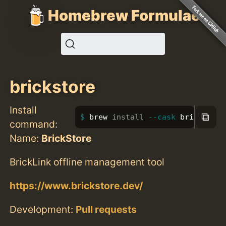
Homebrew Formulae
brickstore
Install
⧉
brew 
install
--cask
 brickstore
command:
Name:
BrickStore
BrickLink offline management tool
https://www.brickstore.dev/
Development:
Pull requests