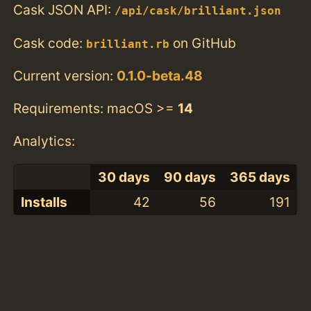
Cask JSON API:
/api/cask/brilliant.json
Cask code:
on GitHub
brilliant.rb
Current version:
0.1.0-beta.48
Requirements: macOS >=
14
Analytics:
30 days
90 days
365 days
Installs
42
56
191