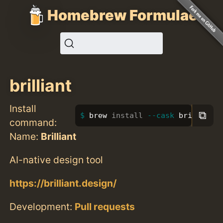
Homebrew Formulae
brilliant
Install
⧉
brew 
install
--cask
 brilliant
command:
Name:
Brilliant
AI-native design tool
https://brilliant.design/
Development:
Pull requests