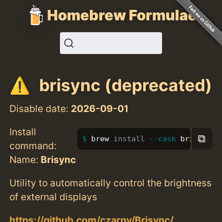
Homebrew Formulae
brisync (deprecated)
Disable date:
2026-09-01
Install
⧉
brew 
install
--cask
 brisync
command:
Name:
Brisync
Utility to automatically control the brightness
of external displays
https://github.com/czarny/Brisync/