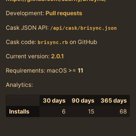
Development:
Pull requests
Cask JSON API:
/api/cask/brisync.json
Cask code:
on GitHub
brisync.rb
Current version:
2.0.1
Requirements: macOS >=
11
Analytics:
30 days
90 days
365 days
Installs
6
15
68