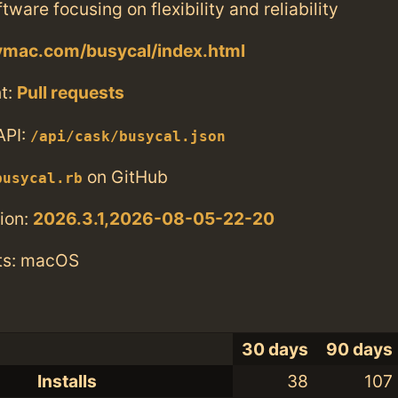
tware focusing on flexibility and reliability
symac.com/busycal/index.html
t:
Pull requests
API:
/api/cask/busycal.json
on GitHub
busycal.rb
ion:
2026.3.1,2026-08-05-22-20
ts: macOS
30 days
90 days
Installs
38
107