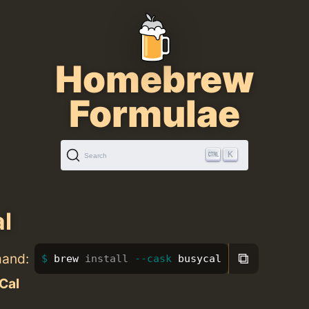
Homebrew
Formulae
K
Search
l
⧉
mand:
brew 
install
--cask
 busycal
Cal