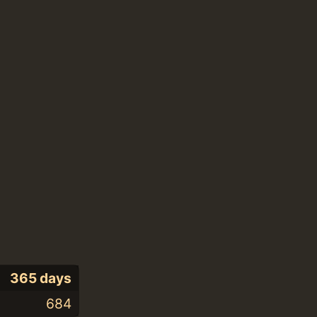
365 days
684