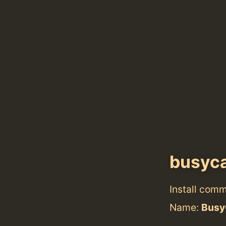
busyca
Install com
Name:
Busy