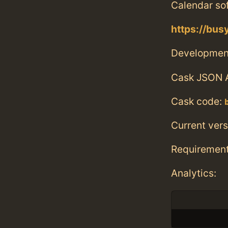
Calendar sof
https://bu
Developmen
Cask JSON 
Cask code:
Current vers
Requiremen
Analytics: