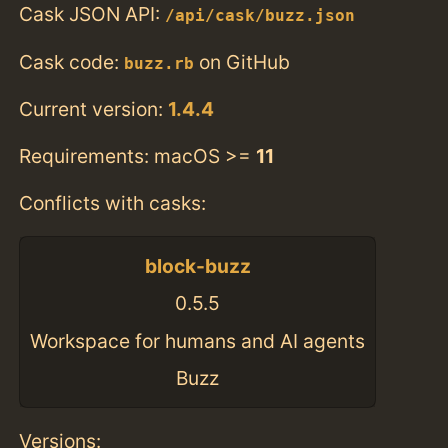
Cask JSON API:
/api/cask/buzz.json
Cask code:
on GitHub
buzz.rb
Current version:
1.4.4
Requirements: macOS >=
11
Conflicts with casks:
block-buzz
0.5.5
Workspace for humans and AI agents
Buzz
Versions: