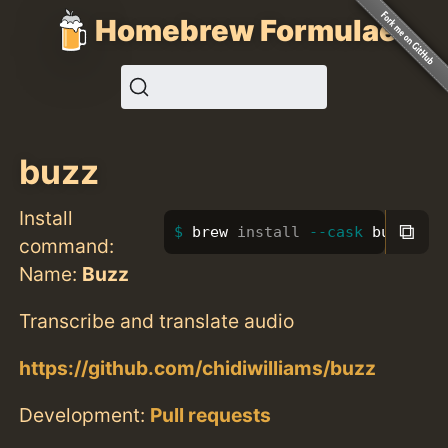
Homebrew Formulae
buzz
Install
⧉
brew 
install
--cask
 buzz
command:
Name:
Buzz
Transcribe and translate audio
https://github.com/chidiwilliams/buzz
Development:
Pull requests