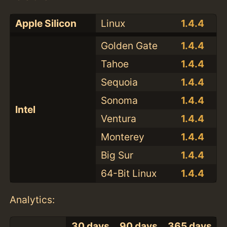
Apple Silicon
Linux
1.4.4
Golden Gate
1.4.4
Tahoe
1.4.4
Sequoia
1.4.4
Sonoma
1.4.4
Intel
Ventura
1.4.4
Monterey
1.4.4
Big Sur
1.4.4
64-Bit Linux
1.4.4
Analytics:
30 days
90 days
365 days