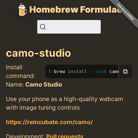
Homebrew Formulae
camo-studio
Install
⧉
brew 
install
--cask
 camo-studi
command:
Name:
Camo Studio
Use your phone as a high-quality webcam
with image tuning controls
https://reincubate.com/camo/
Development:
Pull requests