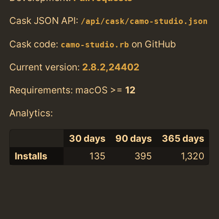
Cask JSON API:
/api/cask/camo-studio.json
Cask code:
on GitHub
camo-studio.rb
Current version:
2.8.2,24402
Requirements: macOS >=
12
Analytics:
30 days
90 days
365 days
Installs
135
395
1,320