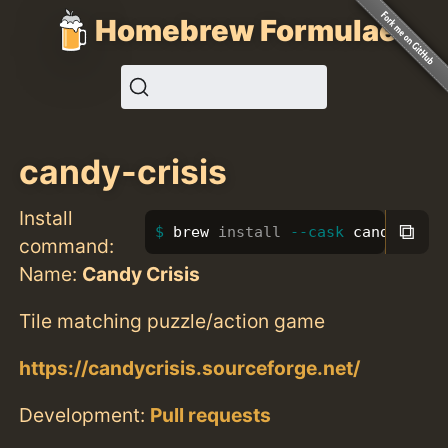
Homebrew Formulae
candy-crisis
Install
⧉
brew 
install
--cask
 candy-cris
command:
Name:
Candy Crisis
Tile matching puzzle/action game
https://candycrisis.sourceforge.net/
Development:
Pull requests