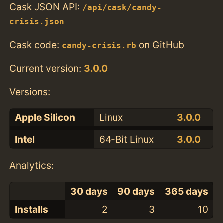
Cask JSON API:
/api/cask/candy-
crisis.json
Cask code:
on GitHub
candy-crisis.rb
Current version:
3.0.0
Versions:
Apple Silicon
Linux
3.0.0
Intel
64-Bit Linux
3.0.0
Analytics:
30 days
90 days
365 days
Installs
2
3
10