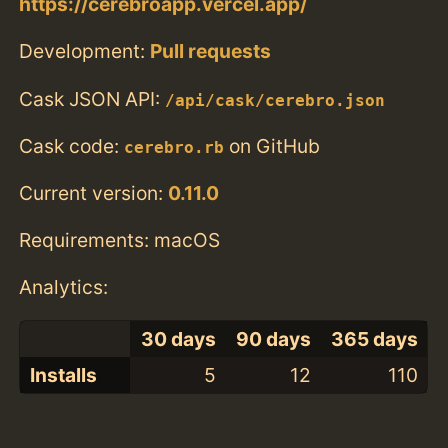
https://cerebroapp.vercel.app/
Development:
Pull requests
Cask JSON API:
/api/cask/cerebro.json
Cask code:
on GitHub
cerebro.rb
Current version:
0.11.0
Requirements: macOS
Analytics:
30 days
90 days
365 days
Installs
5
12
110