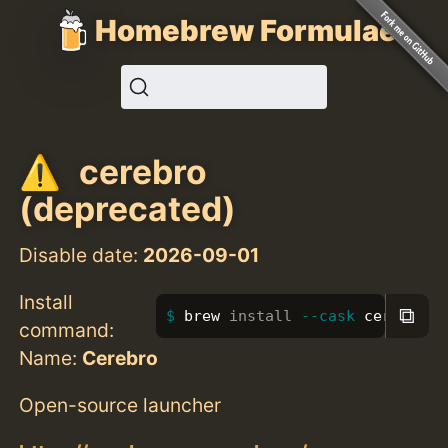
Homebrew Formulae
cerebro
(deprecated)
Disable date:
2026-09-01
Install
⧉
brew 
install
--cask
 cerebro
command:
Name:
Cerebro
Open-source launcher