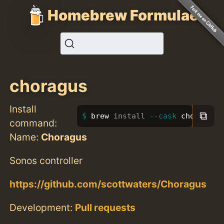
Homebrew Formulae
choragus
Install
⧉
brew 
install
--cask
 choragus
command:
Name:
Choragus
Sonos controller
https://github.com/scottwaters/Choragus
Development:
Pull requests