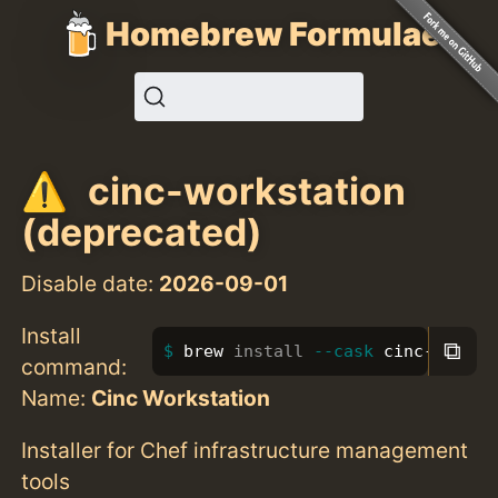
Homebrew Formulae
cinc-workstation
(deprecated)
Disable date:
2026-09-01
Install
⧉
brew 
install
--cask
 cinc-workst
command:
Name:
Cinc Workstation
Installer for Chef infrastructure management
tools