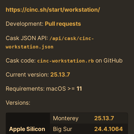
https://cinc.sh/start/workstation/
Development:
Pull requests
Cask JSON API:
/api/cask/cinc-
workstation.json
Cask code:
on GitHub
cinc-workstation.rb
Current version:
25.13.7
Requirements: macOS >=
11
Versions:
Monterey
25.13.7
Apple Silicon
Big Sur
24.4.1064