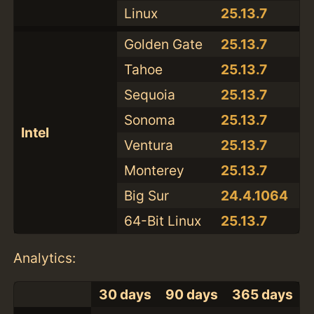
Linux
25.13.7
Golden Gate
25.13.7
Tahoe
25.13.7
Sequoia
25.13.7
Sonoma
25.13.7
Intel
Ventura
25.13.7
Monterey
25.13.7
Big Sur
24.4.1064
64-Bit Linux
25.13.7
Analytics:
30 days
90 days
365 days