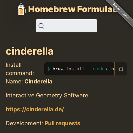
Homebrew Formulae
cinderella
Install
⧉
brew 
install
--cask
 cinderella
command:
Name:
Cinderella
Interactive Geometry Software
https://cinderella.de/
Development:
Pull requests