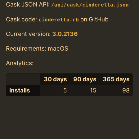
Cask JSON API:
/api/cask/cinderella.json
Cask code:
on GitHub
cinderella.rb
Current version:
3.0.2136
Requirements: macOS
Analytics:
30 days
90 days
365 days
Installs
5
15
98