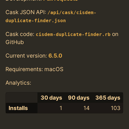
Cask JSON API:
/api/cask/cisdem-
duplicate-finder.json
Cask code:
on
cisdem-duplicate-finder.rb
GitHub
Current version:
6.5.0
Requirements: macOS
Analytics:
30 days
90 days
365 days
Installs
1
14
103