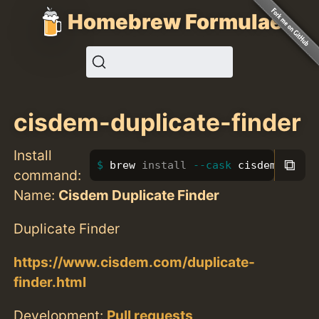
Homebrew Formulae
cisdem-duplicate-finder
Install
⧉
brew 
install
--cask
 cisdem-dupli
command:
Name:
Cisdem Duplicate Finder
Duplicate Finder
https://www.cisdem.com/duplicate-
finder.html
Development:
Pull requests