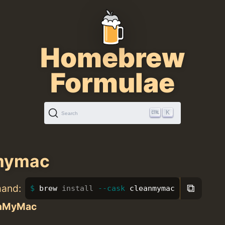
Homebrew
Formulae
K
Search
mymac
⧉
mand:
brew 
install
--cask
 cleanmymac
nMyMac