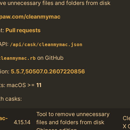
ve unnecessary files and folders from disk
cpaw.com/cleanmymac
t:
Pull requests
API:
/api/cask/cleanmymac.json
on GitHub
cleanmymac.rb
ion:
5.5.7,50507.0.2607220856
ts: macOS >=
11
th casks:
Tool to remove unnecessary
ac-
Cl
4.15.14
files and folders from disk
X 