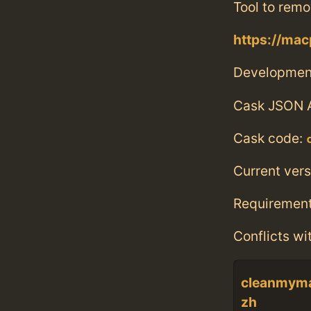
Tool to remo
https://ma
Developmen
Cask JSON 
Cask code:
Current vers
Requiremen
Conflicts wi
cleanmym
zh