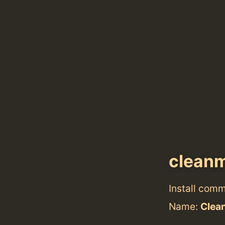
clean
Install com
Name:
Clea