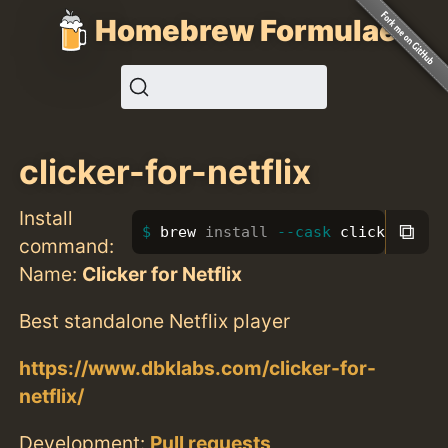
Homebrew Formulae
clicker-for-netflix
Install
⧉
brew 
install
--cask
 clicker-for
command:
Name:
Clicker for Netflix
Best standalone Netflix player
https://www.dbklabs.com/clicker-for-
netflix/
Development:
Pull requests