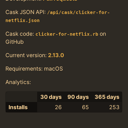
Cask JSON API:
/api/cask/clicker-for-
netflix.json
Cask code:
on
clicker-for-netflix.rb
GitHub
Current version:
2.13.0
Requirements: macOS
Analytics:
30 days
90 days
365 days
Installs
26
65
253