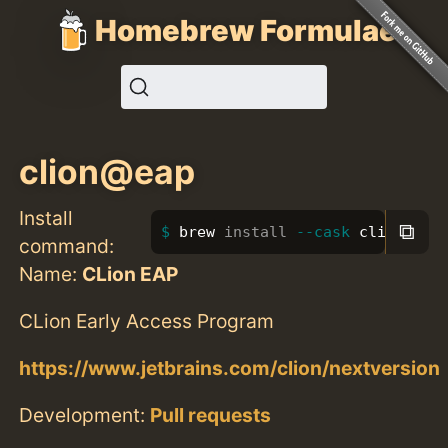
Homebrew Formulae
clion@eap
Install
⧉
brew 
install
--cask
 clion@eap
command:
Name:
CLion EAP
CLion Early Access Program
https://www.jetbrains.com/clion/nextversion
Development:
Pull requests