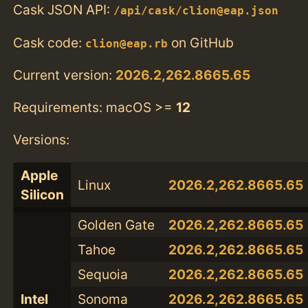
Cask JSON API:
/api/cask/clion@eap.json
Cask code:
on GitHub
clion@eap.rb
Current version:
2026.2,262.8665.65
Requirements: macOS >=
12
Versions:
Apple
Linux
2026.2,262.8665.65
Silicon
Golden Gate
2026.2,262.8665.65
Tahoe
2026.2,262.8665.65
Sequoia
2026.2,262.8665.65
Intel
Sonoma
2026.2,262.8665.65