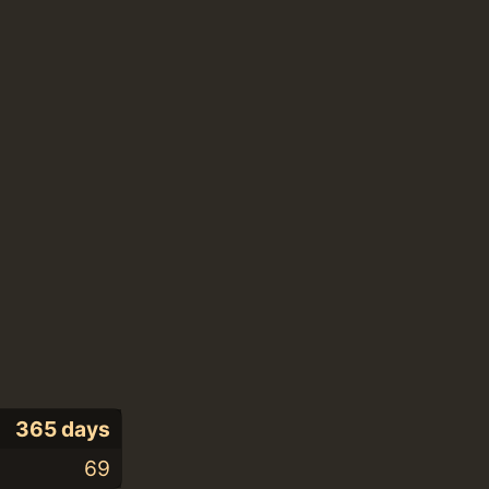
365 days
69