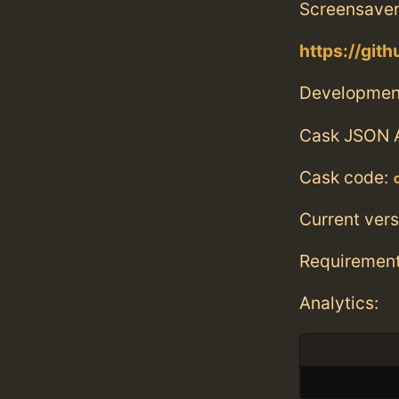
Screensaver
https://git
Developmen
Cask JSON 
Cask code:
Current vers
Requiremen
Analytics: