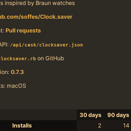
s inspired by Braun watches
hub.com/soffes/Clock.saver
t:
Pull requests
API:
/api/cask/clocksaver.json
on GitHub
clocksaver.rb
ion:
0.7.3
ts: macOS
30 days
90 days
Installs
2
14