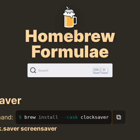
Homebrew
Formulae
K
Search
aver
⧉
mand:
brew 
install
--cask
 clocksaver
k.saver screensaver