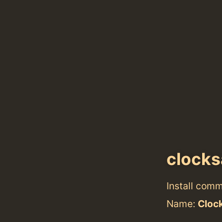
clocks
Install com
Name:
Cloc