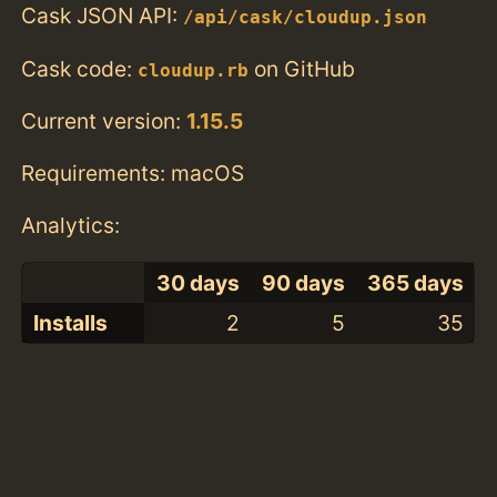
Cask JSON API:
/api/cask/cloudup.json
Cask code:
on GitHub
cloudup.rb
Current version:
1.15.5
Requirements: macOS
Analytics:
30 days
90 days
365 days
Installs
2
5
35