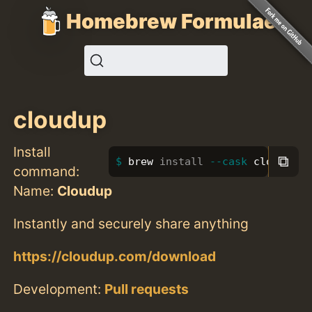
Homebrew Formulae
cloudup
Install
⧉
brew 
install
--cask
 cloudup
command:
Name:
Cloudup
Instantly and securely share anything
https://cloudup.com/download
Development:
Pull requests