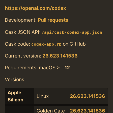
https://openai.com/codex
Development:
Pull requests
Cask JSON API:
/api/cask/codex-app.json
Cask code:
on GitHub
codex-app.rb
Current version:
26.623.141536
Requirements: macOS >=
12
Versions:
Apple
Linux
26.623.141536
Silicon
Golden Gate
26.623.141536