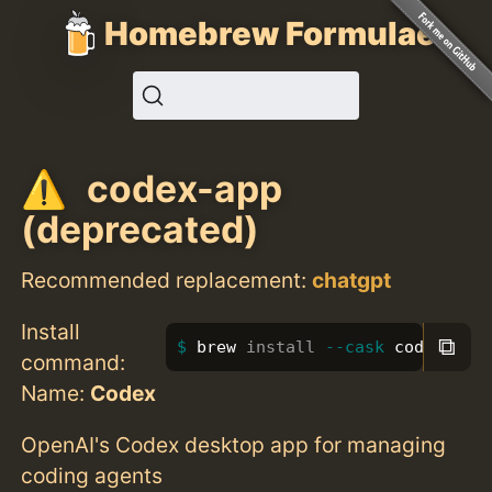
Homebrew Formulae
codex-app
(deprecated)
Recommended replacement:
chatgpt
Install
⧉
brew 
install
--cask
 codex-app
command:
Name:
Codex
OpenAI's Codex desktop app for managing
coding agents