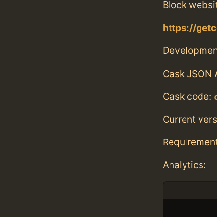
Block websi
https://get
Developmen
Cask JSON 
Cask code:
Current vers
Requiremen
Analytics: