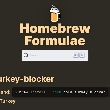
Homebrew
Formulae
K
Search
urkey-blocker
mand:
brew 
install
--cask
 cold-turkey-blocker
 Turkey