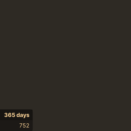
365 days
752