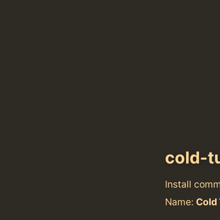
cold-t
Install com
Name:
Cold