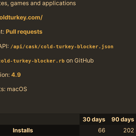
tes, games and applications
coldturkey.com/
t:
Pull requests
API:
/api/cask/cold-turkey-blocker.json
on GitHub
cold-turkey-blocker.rb
ion:
4.9
ts: macOS
30 days
90 days
Installs
66
202