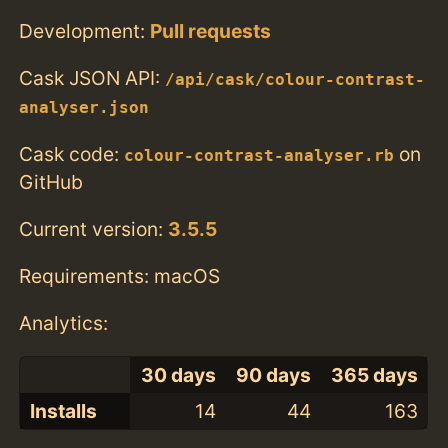
Development:
Pull requests
Cask JSON API:
/api/cask/colour-contrast-
analyser.json
Cask code:
on
colour-contrast-analyser.rb
GitHub
Current version:
3.5.5
Requirements: macOS
Analytics:
30 days
90 days
365 days
Installs
14
44
163