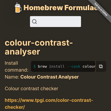
Homebrew Formulae
colour-contrast-
analyser
Install
⧉
brew 
install
--cask
 colour-contr
command:
Name:
Colour Contrast Analyser
Colour contrast checker
https://www.tpgi.com/color-contrast-
checker/