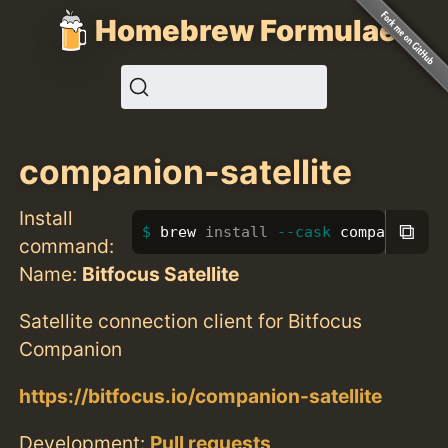
Homebrew Formulae
companion-satellite
Install
⧉
brew 
install
--cask
 companion-s
command:
Name:
Bitfocus Satellite
Satellite connection client for Bitfocus
Companion
https://bitfocus.io/companion-satellite
Development:
Pull requests