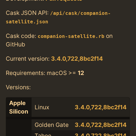
Cask JSON API:
/api/cask/companion-
satellite.json
Cask code:
on
companion-satellite.rb
GitHub
Current version:
3.4.0,722,8bc2f14
Requirements: macOS >=
12
Versions:
Apple
Linux
3.4.0,722,8bc2f14
Silicon
Golden Gate
3.4.0,722,8bc2f14
Tahoe
3.4.0,722,8bc2f14