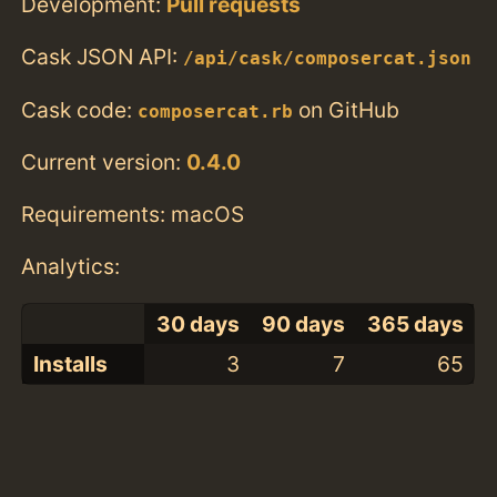
Development:
Pull requests
Cask JSON API:
/api/cask/composercat.json
Cask code:
on GitHub
composercat.rb
Current version:
0.4.0
Requirements: macOS
Analytics:
30 days
90 days
365 days
Installs
3
7
65