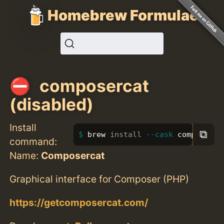
Homebrew Formulae
composercat
(disabled)
Install
⧉
brew 
install
--cask
 composerca
command:
Name:
Composercat
Graphical interface for Composer (PHP)
https://getcomposercat.com/