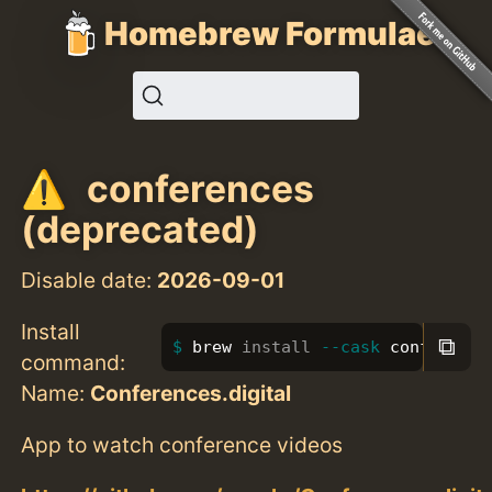
Homebrew Formulae
conferences
(deprecated)
Disable date:
2026-09-01
Install
⧉
brew 
install
--cask
 conference
command:
Name:
Conferences.digital
App to watch conference videos