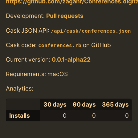
https://github.com/zagahr/Conferences.digita
Development:
Pull requests
Cask JSON API:
/api/cask/conferences.json
Cask code:
on GitHub
conferences.rb
Current version:
0.0.1-alpha22
Requirements: macOS
Analytics:
30 days
90 days
365 days
Installs
0
0
0